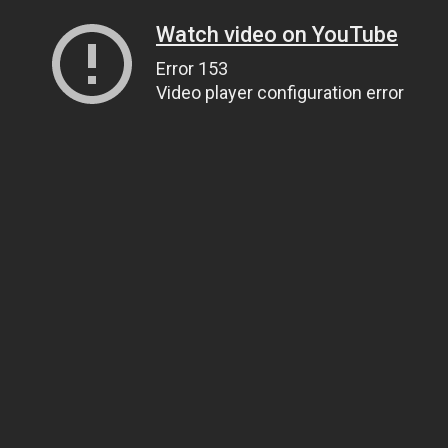
Watch video on YouTube
Error 153
Video player configuration error