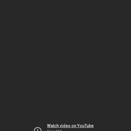
Watch video on YouTube