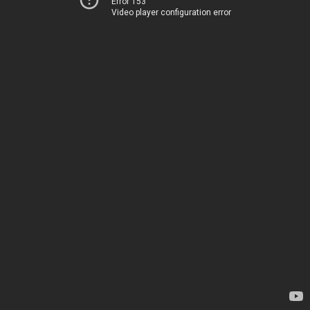
Error 153
Video player configuration error