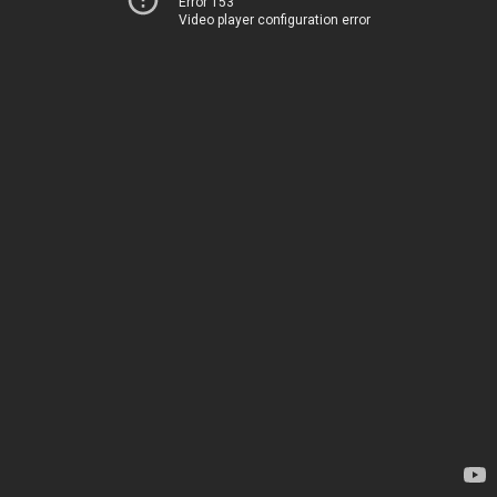
Error 153
Video player configuration error