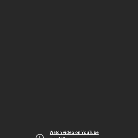
Watch video on YouTube