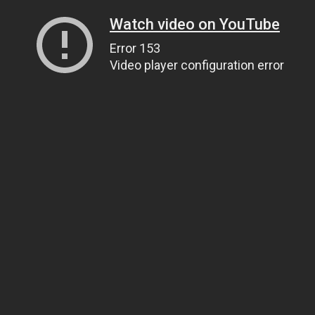
Watch video on YouTube
Error 153
Video player configuration error