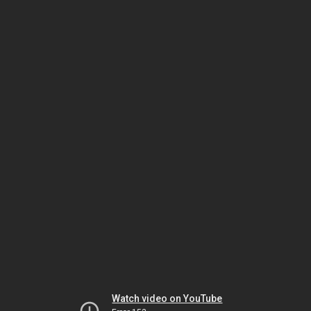
Watch video on YouTube