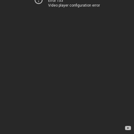
Error 153
Video player configuration error