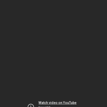
Watch video on YouTube