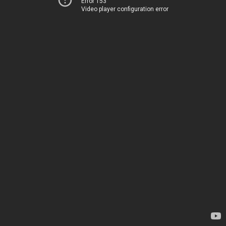
Error 153
Video player configuration error