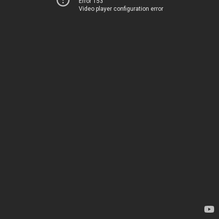
Error 153
Video player configuration error