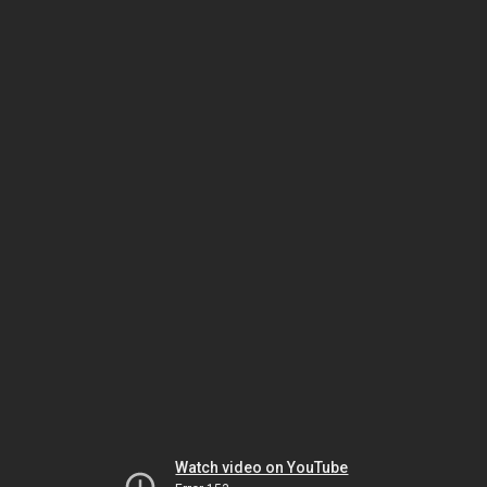
Watch video on YouTube