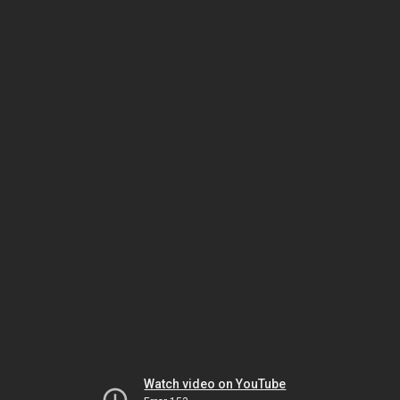
Watch video on YouTube