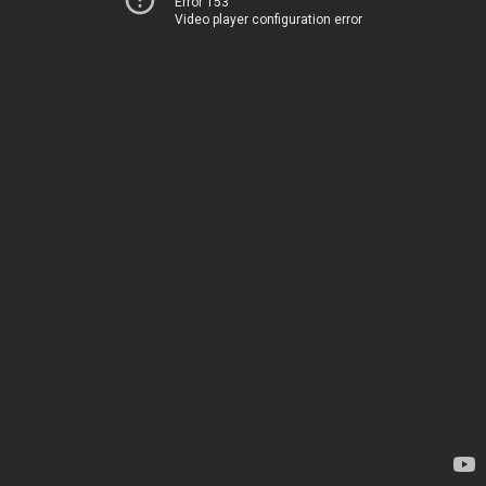
Error 153
Video player configuration error