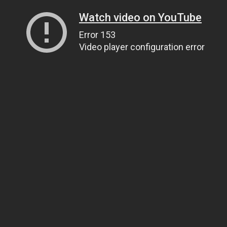
Watch video on YouTube
Error 153
Video player configuration error