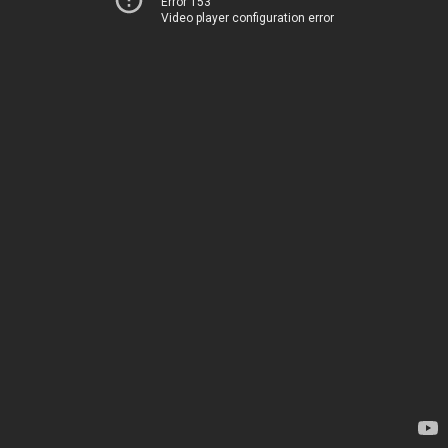
Error 153
Video player configuration error