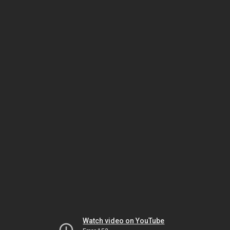
Watch video on YouTube