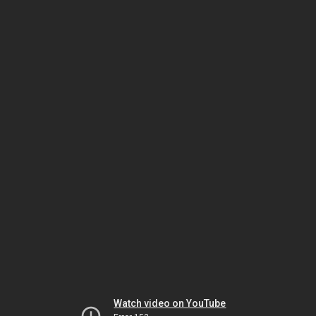
Watch video on YouTube