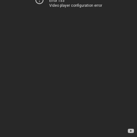
Error 153
Video player configuration error