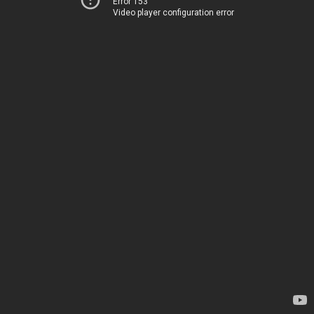
Error 153
Video player configuration error