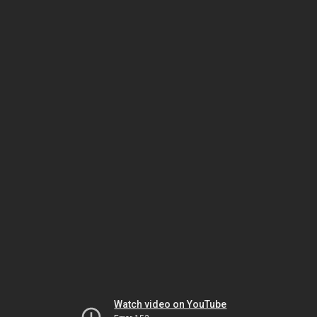
Watch video on YouTube