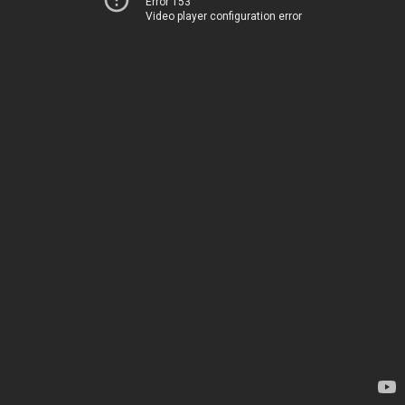
Error 153
Video player configuration error