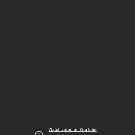
Watch video on YouTube