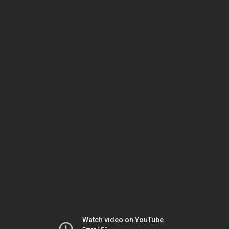
Watch video on YouTube