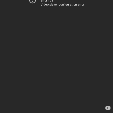
Error 153
Video player configuration error