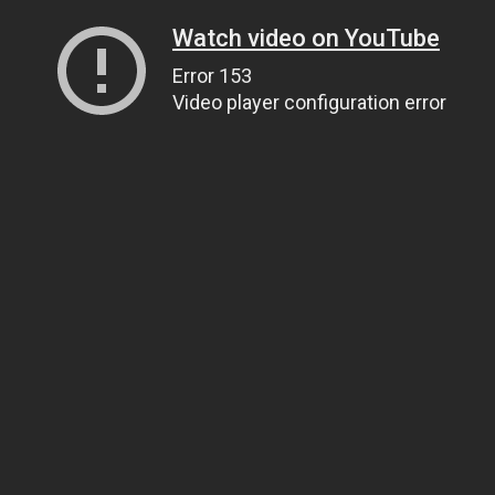
Watch video on YouTube
Error 153
Video player configuration error