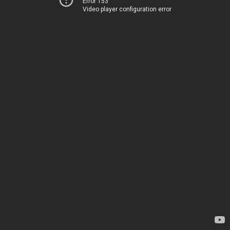
Error 153
Video player configuration error