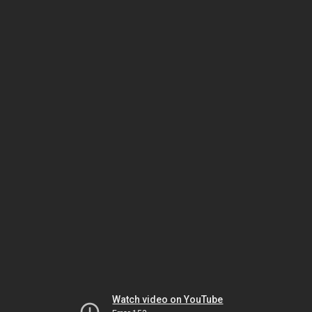
Watch video on YouTube