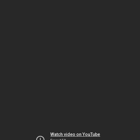
Watch video on YouTube