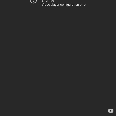
Error 153
Video player configuration error