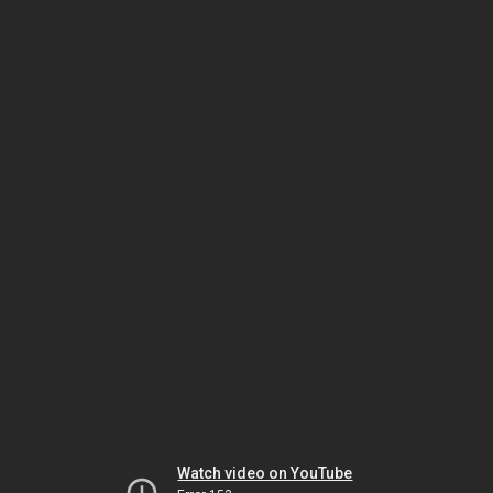
Watch video on YouTube