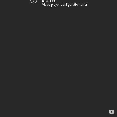
Error 153
Video player configuration error