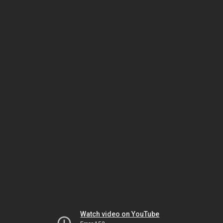
Watch video on YouTube