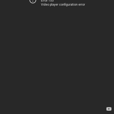
Error 153
Video player configuration error