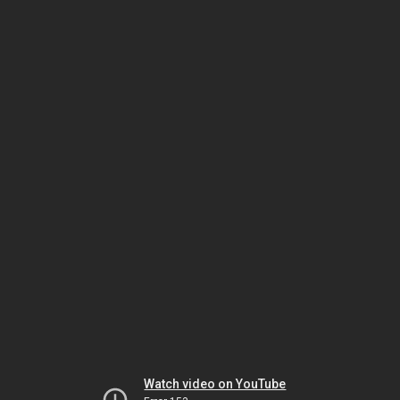
Watch video on YouTube