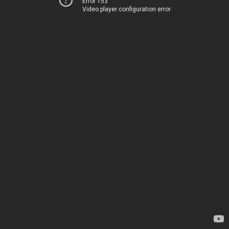
Error 153
Video player configuration error