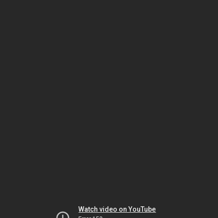
Watch video on YouTube