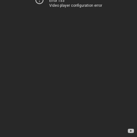
Error 153
Video player configuration error