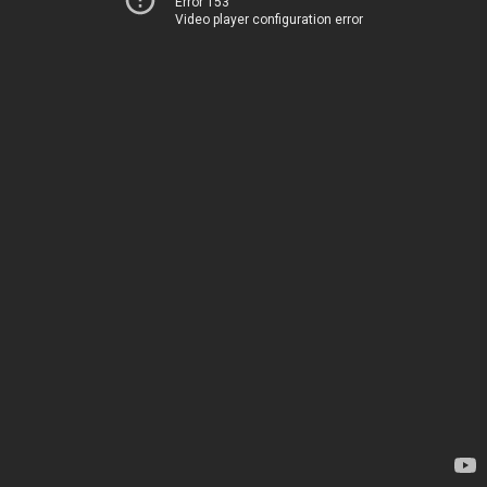
Error 153
Video player configuration error