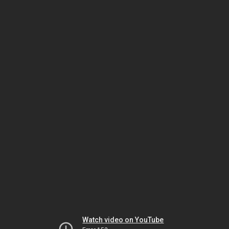
Watch video on YouTube