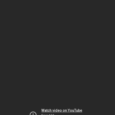
Watch video on YouTube