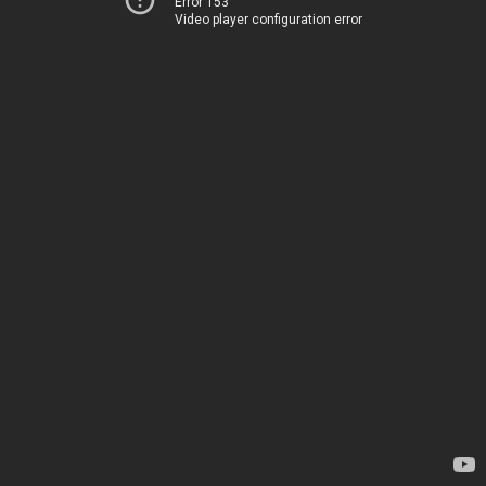
Error 153
Video player configuration error