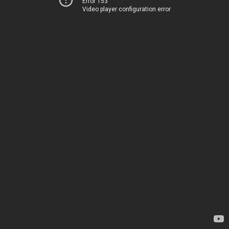
Error 153
Video player configuration error