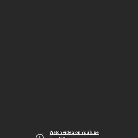
Watch video on YouTube