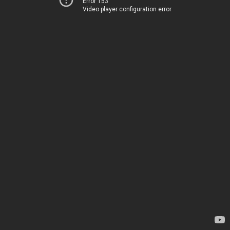
Error 153
Video player configuration error