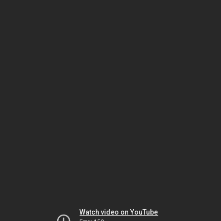
Watch video on YouTube