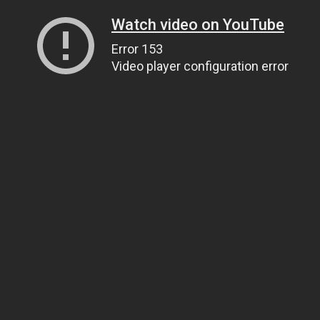
Watch video on YouTube
Error 153
Video player configuration error