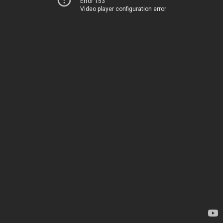
Error 153
Video player configuration error