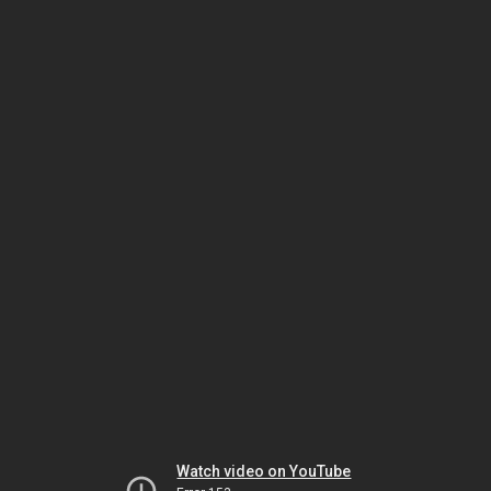
Watch video on YouTube