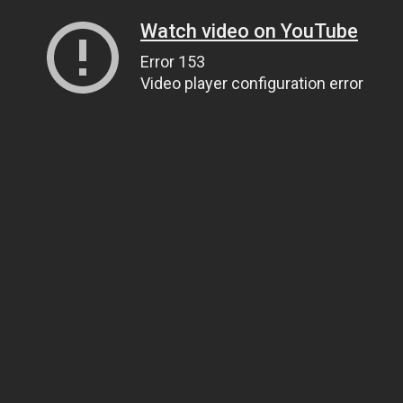
Watch video on YouTube
Error 153
Video player configuration error