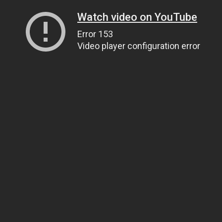
Watch video on YouTube
Error 153
Video player configuration error