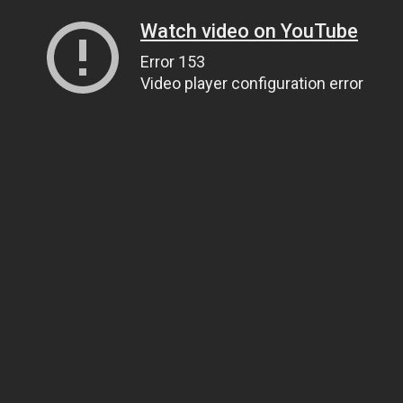
Watch video on YouTube
Error 153
Video player configuration error