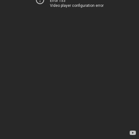
Error 153
Video player configuration error