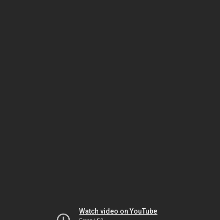
Watch video on YouTube