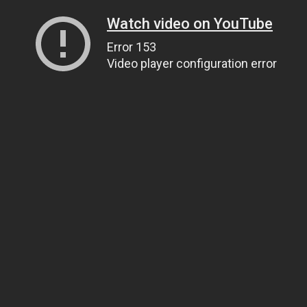
Watch video on YouTube
Error 153
Video player configuration error