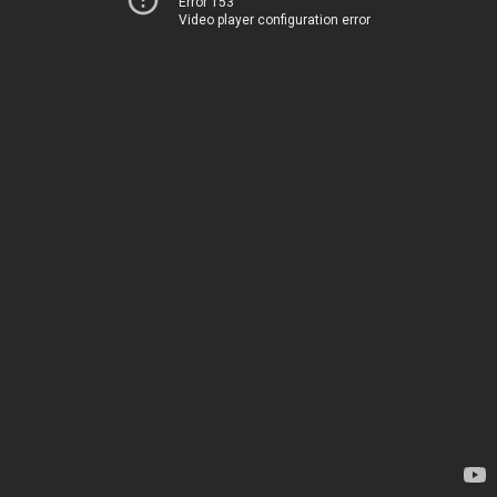
Error 153
Video player configuration error