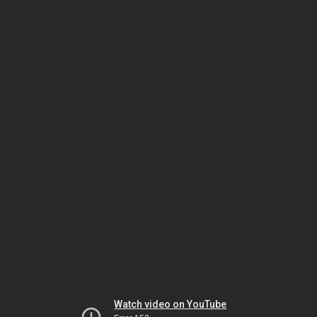
Watch video on YouTube