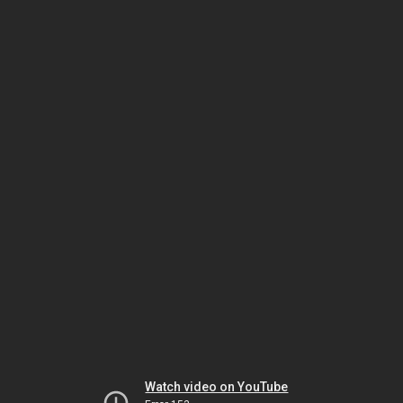
Watch video on YouTube