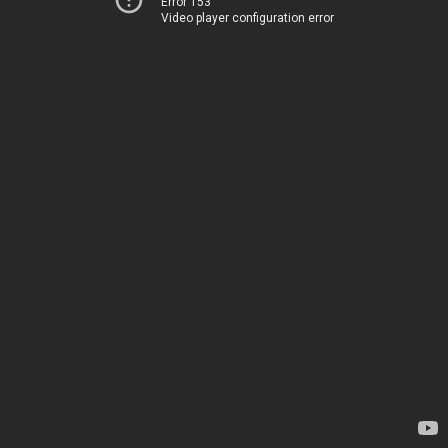
Error 153
Video player configuration error