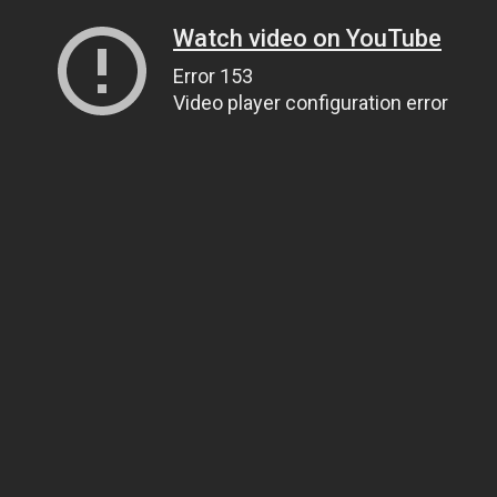
Watch video on YouTube
Error 153
Video player configuration error