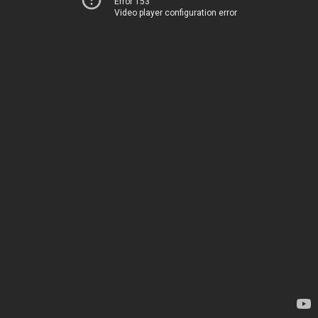
Error 153
Video player configuration error