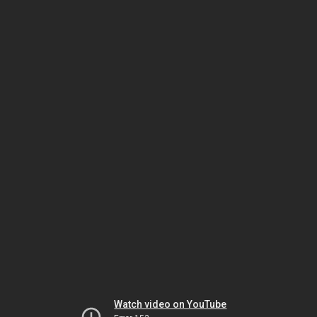
Watch video on YouTube