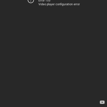
Error 153
Video player configuration error