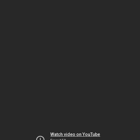
Watch video on YouTube