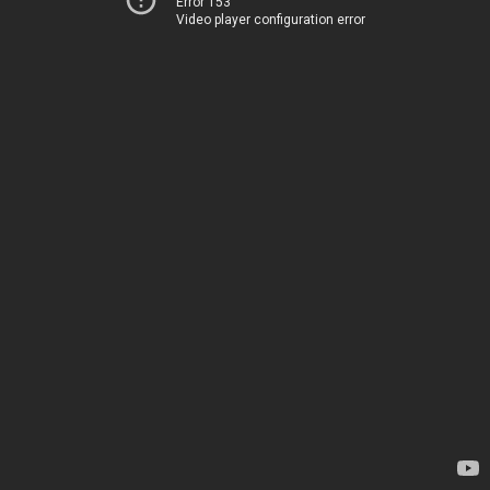
Error 153
Video player configuration error