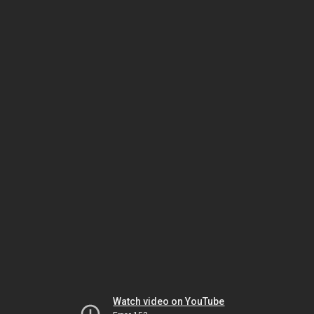
Watch video on YouTube