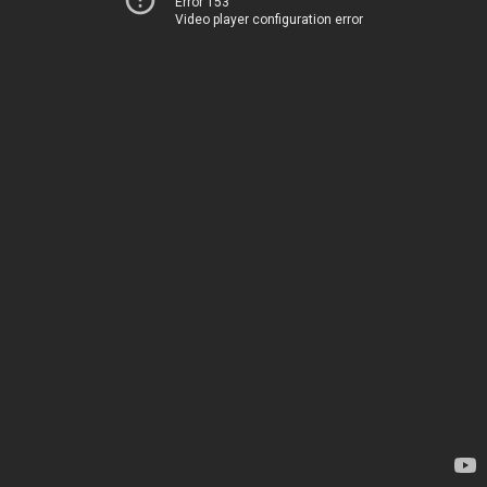
Error 153
Video player configuration error