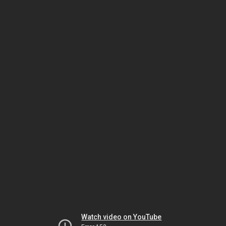
Watch video on YouTube