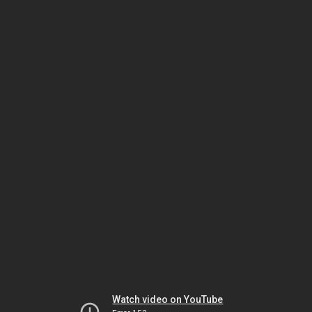
Watch video on YouTube