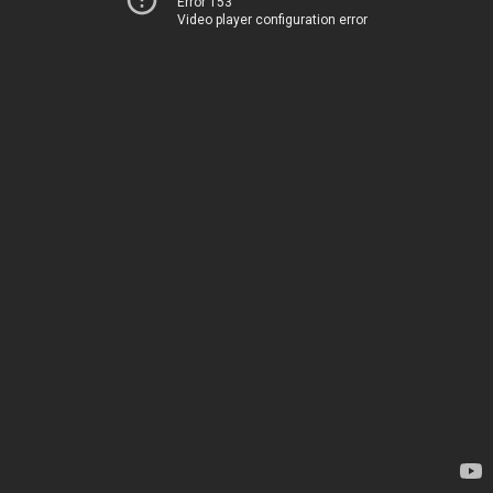
Error 153
Video player configuration error