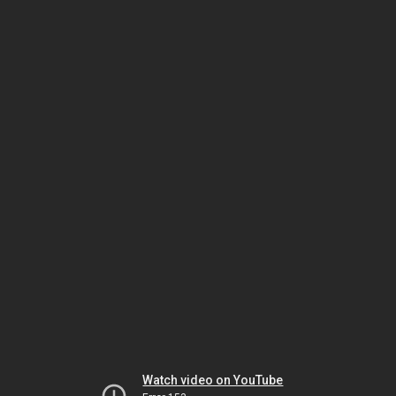
Watch video on YouTube