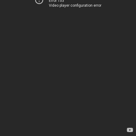
Error 153
Video player configuration error