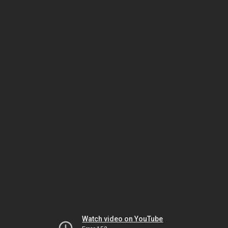
Watch video on YouTube