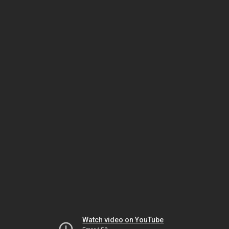
Watch video on YouTube