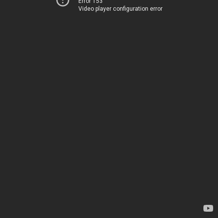
Error 153
Video player configuration error