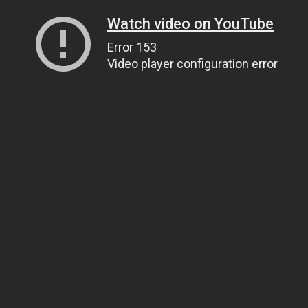
Watch video on YouTube
Error 153
Video player configuration error