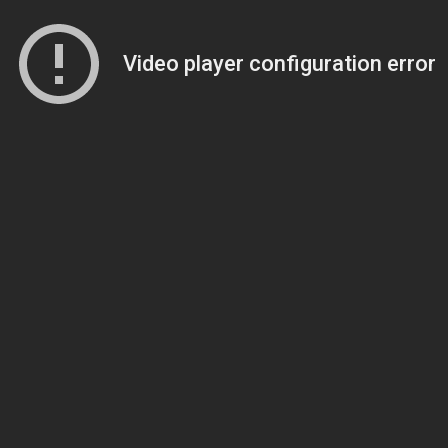
Video player configuration error