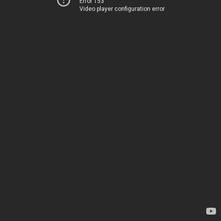
Error 153
Video player configuration error