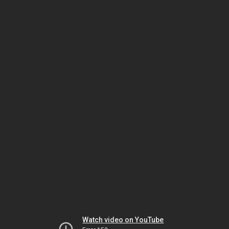
Watch video on YouTube