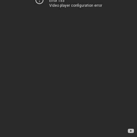
Error 153
Video player configuration error