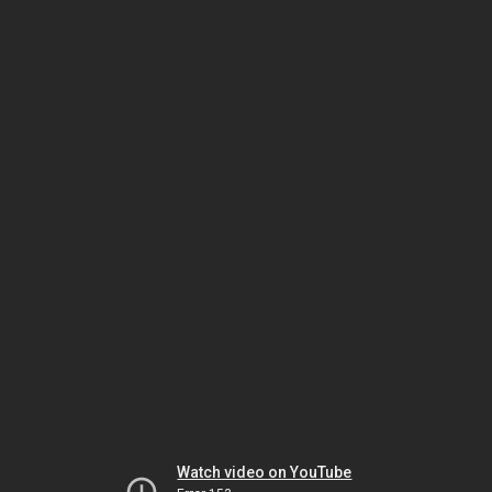
Watch video on YouTube