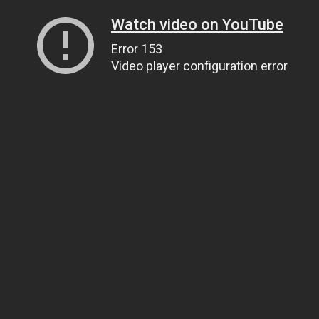
Watch video on YouTube
Error 153
Video player configuration error