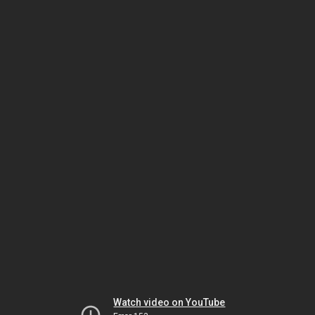
Watch video on YouTube