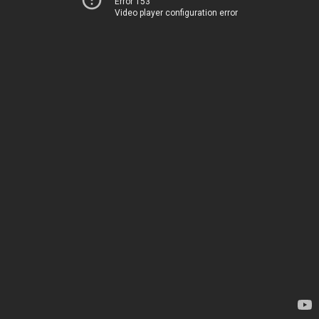
Error 153
Video player configuration error