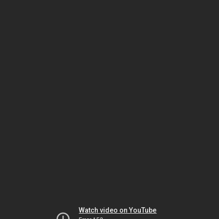
Watch video on YouTube