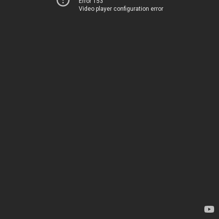
Error 153
Video player configuration error